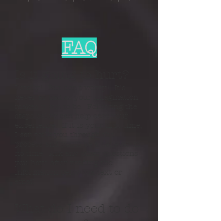
FAQ
Is it going to hurt?
​Totally! But don't worry! It's
never as bad as your imagination
makes it out to be. Following the
steps below can help ease your
experience. If it is your first time,
I can walk you through the
process and you'll be a believer in
no time. Ask any other questions
you have after reading the
information below via text or
email.
What do I need to do