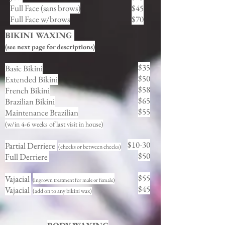
Full Face (sans brows)
$45
Full Face w/brows
$70
BIKINI WAXING
(see next page for descriptions)
$35
Basic Bikini
$50
Extended Bikini
$58
French Bikini
$65
Brazilian Bikini
$55
Maintenance Brazilian
(w/in 4-6 weeks of last visi
t
in house)
$10-30
Partial Derriere
(cheeks or bet
wee
n cheeks)
$50
Full Derriere
$55
Vajacial
(ingrown treatme
nt for ma
le or female)
$45
Vajacial
(add on to any bikini wax)