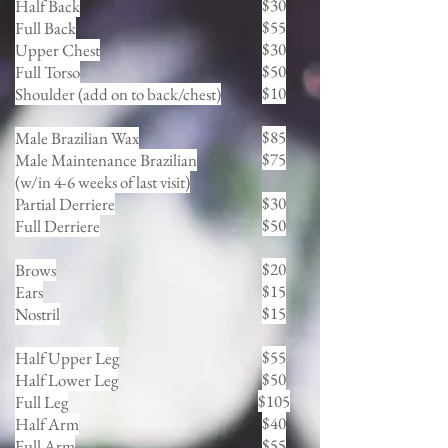
$30
Half Back
$55
Full Back
$30
Upper Chest
$50
Full Torso
$10
Shoulder (add on to back/chest)
$85
Male Brazilian Wax
$75
Male Maintenance Brazilian
(w/in 4-6 weeks of last visit)
$30
Partial Derriere
$50
Full Derriere
$20
Brows
$15
Ears
$15
Nostril
$55
Half Upper Leg
$50
Half Lower Leg
$105
Full Leg
$40
Half Arm
$55
Full Arm