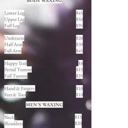
BODY WAXING
Lower Leg
$45
Upper Leg
$50
Full Leg
$95
Underarm
$20
Half Arm
$30
Full Arm
$45
Happy Trail
$8
Partial Tummy
$15
Full Tummy
$25
Hand & Fingers
$10
Feet & Toes
$10
MEN'S WAXING
$15
Neck
$20
Shoulders