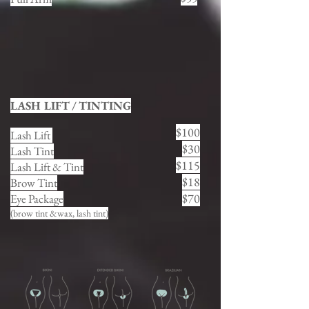
LASH LIFT / TINTING
$100
Lash Lift
$30
Lash Tint
$115
Lash Lift & Tint
$18
Brow Tint
$70
Eye Package
(brow tint &wax, lash tint)