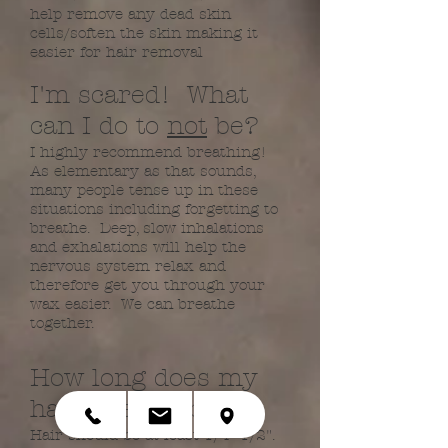
help remove any dead skin
cells/soften the skin making it
easier for hair removal
​I'm scared! What
can I do to
not
be?​
I highly recommend breathing!
As elementary as that sounds,
many people tense up in these
situations including forgetting to
breathe. Deep, slow inhalations
and exhalations will help the
nervous system relax and
therefore get you through your
wax easier. We can breathe
together.​
How long does my
hair need to be?
​Hair should be at least 1/4"-1/2".