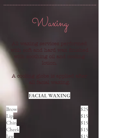
Waxing
All waxing services performed
with soft and hard wax finished
with soothing oil and cooling
lotion.
A cooling globe is applied after
all facial waxing.
FACIAL WAXING
Brow
$25
Lip
$15
Chin
$15
Cheek
$15
Jaw
$15