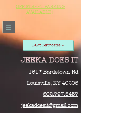
OFF STREET PARKING
AVAILABLE!!
E-Gift Certificates
JEEKA DOES IT
1617 Bardstown Rd
Louisville, KY 40205
502.797.5457
jeekadoesit@gmail.com