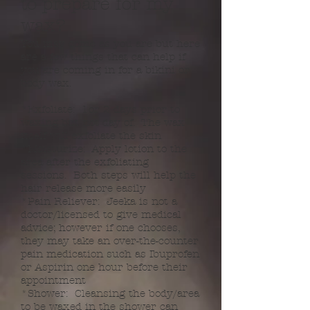
to prepare for my
wax?
You may come as you are but here
are a few things that can help if
you are coming in for a bikini or
body wax.
*Exfoliate: 1or 2 days prior to
waxing but not day of. The wax
itself will exfoliate the skin
*Moisturize: Apply lotion to the
area after the exfoliating
sessions. Both steps will help the
hair release more easily
*Pain Reliever: Jeeka is not a
doctor/licensed to give medical
advice; however if one chooses,
they may take an over-the-counter
pain medication such as Ibuprofen
or Aspirin one hour before their
appointment
*Shower: Cleansing the body/area
to be waxed in the shower can