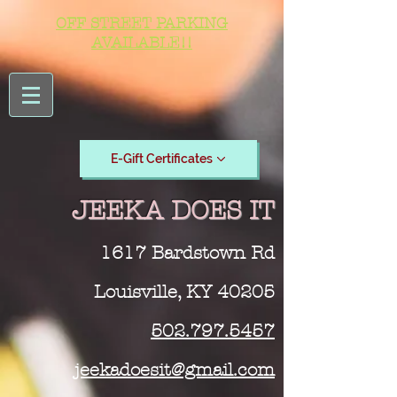
OFF STREET PARKING
AVAILABLE!!
E-Gift Certificates
JEEKA DOES IT
1617 Bardstown Rd
Louisville, KY 40205
502.797.5457
jeekadoesit@gmail.com