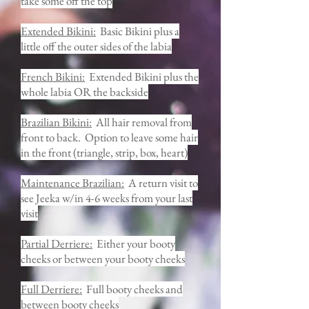
take some off the top
Extended Bikini:
Basic Bikini plus a
little off the outer sides of the labia
French Bikini:
Extended Bikini plus the
whole labia OR the backside
Brazilian Bikini:
All hair removal from
front to back. Option to leave some hair
in the front (triangle, strip, box, heart)
Maintenance Brazilian:
A return visit to
see Jeeka w/in 4-6 weeks from your last
visit
Partial Derriere:
Either your booty
cheeks or between your booty cheeks
Full Derriere:
Full booty cheeks and
between booty cheeks