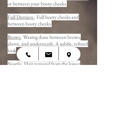
or between your booty cheeks
Full Derriere:
Full booty cheeks and
between booty cheeks
Brows:
Waxing done between brows,
above, and underneath. A subtle, refined
look
Nostils:
Hair removal from the lower
portion of the nostril
Ears:
Hair removal from the outer lobe
and and ear tab