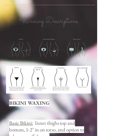
Waxing Descriptions
BIKINI WAXING
Basic Bikini:
Inner thighs top and
bottom, 1-2" in on torso, and option to