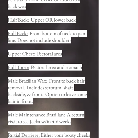
back wax
Half Back:
Upper OR lower back
Full Back:
From bottom of neck to pant
line. Does not include shoulders
Upper Chest:
Pectoral area
Full Torso:
Pectoral area and stomach
Male Brazilian Wax:
Front to back hair
removal. Includes scrotum, shaft,
backside, & front. Option to leave some
hair in front.
Male Maintenance Brazilian:
A return
vissit to see Jeeka w/in 4-6 weeks
Partial Derriere:
Either your booty cheeks