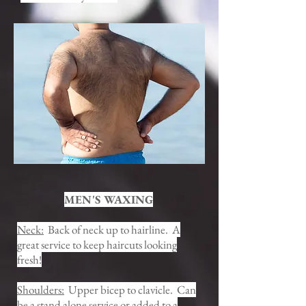
MEN'S WAXING
Neck:
Back of neck up to hairline. A
great service to keep haircuts looking
fresh!
Shoulders:
Upper bicep to clavicle. Can
be a stand alone service or added to a